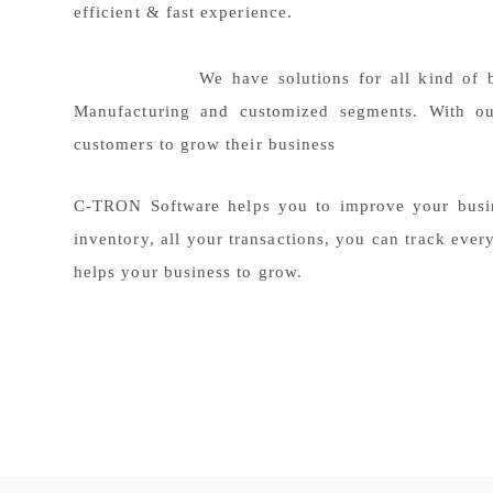
efficient & fast experience.
We have solutions for all kind of business
Manufacturing and customized segments. With ou
customers to grow their business
C-TRON Software helps you to improve your busin
inventory, all your transactions, you can track ever
helps your business to grow.