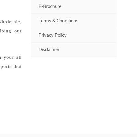
E-Brochure
Terms & Conditions
olesale,
lping our
Privacy Policy
Disclaimer
 your all
ports that