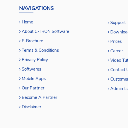
NAVIGATIONS
Home
Support
About C-TRON Software
Downloa
E-Brochure
Prices
Terms & Conditions
Career
Privacy Policy
Video Tut
Softwares
Contact 
Mobile Apps
Customer
Our Partner
Admin Lo
Become A Partner
Disclaimer