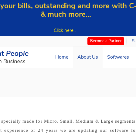
our bills, outstanding and more with 
& much more...
Click here...
S
Become a Partner
Home
About Us
Softwares
s specially made for Micro, Small, Medium & Large segment
et experience of 24 years we are updating our software fo