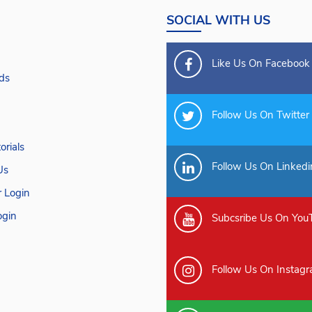
SOCIAL WITH US
Like Us On Facebook
ds
Follow Us On Twitter
orials
Follow Us On Linkedi
Us
 Login
gin
Subcsribe Us On You
Follow Us On Instag