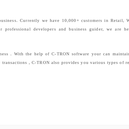
. Currently we have 10,000+ customers in Retail, Wh
r professional developers and business guider, we are he
ess . With the help of C-TRON software your can maintain
y transactions , C-TRON also provides you various types of re