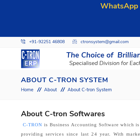
WhatsApp y
+91-92251 46808
ctronsystem@gmail.com
ABOUT C-TRON SYSTEM
Home
About
About C-tron System
About C-tron Softwares
C-TRON
is Business Accounting Software which i
providing services since last 24 year. With mark