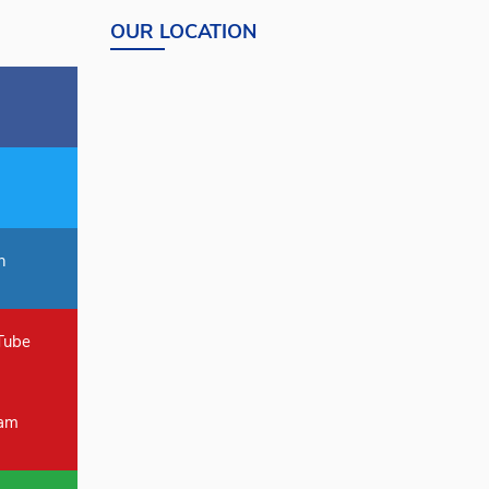
OUR LOCATION
n
Tube
ram