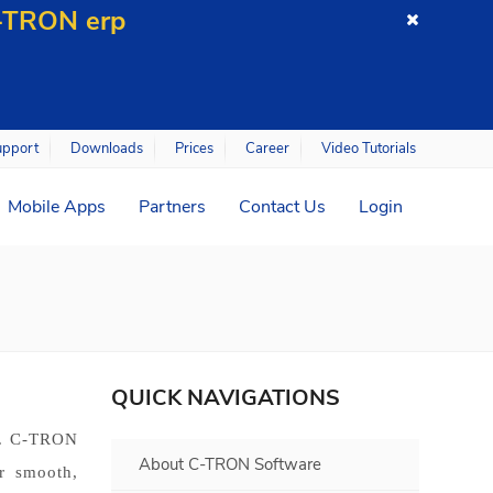
C-TRON erp
upport
Downloads
Prices
Career
Video Tutorials
Mobile Apps
Partners
Contact Us
Login
QUICK NAVIGATIONS
s. C-TRON
About C-TRON Software
r smooth,