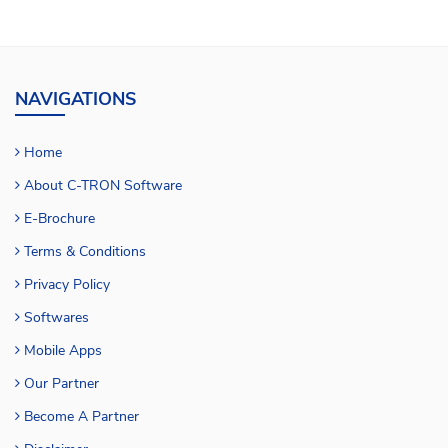
NAVIGATIONS
Home
About C-TRON Software
E-Brochure
Terms & Conditions
Privacy Policy
Softwares
Mobile Apps
Our Partner
Become A Partner