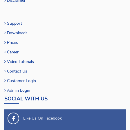
Disclaimer
Support
Downloads
Prices
Career
Video Tutorials
Contact Us
Customer Login
Admin Login
SOCIAL WITH US
Like Us On Facebook