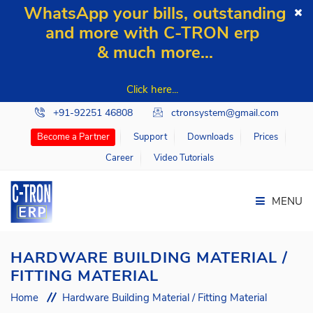
WhatsApp your bills, outstanding
and more with C-TRON erp
& much more...
Click here...
+91-92251 46808
ctronsystem@gmail.com
Support
Downloads
Prices
Become a Partner
Career
Video Tutorials
MENU
HARDWARE BUILDING MATERIAL /
FITTING MATERIAL
Home
Home
Hardware Building Material / Fitting Material