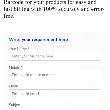
Barcode for your products for easy and
fast billing with 100% accuracy and error-
free.
Write your
requirement here
Your Name
*
Mobile
*
Email
Subject