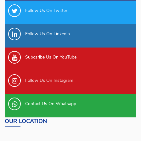
Follow Us On Twitter
Follow Us On Linkedin
Subcsribe Us On YouTube
Follow Us On Instagram
Contact Us On Whatsapp
OUR LOCATION