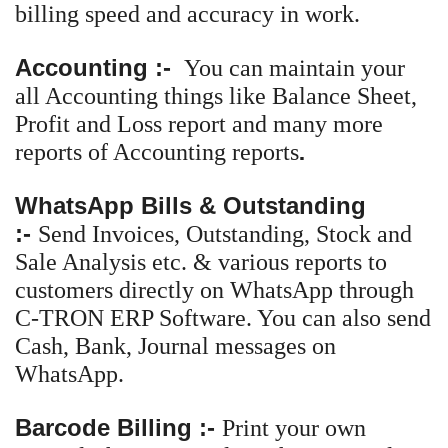
billing speed and accuracy in work.
Accounting
:-
You can maintain your
all Accounting things like Balance Sheet,
Profit and Loss report and many more
.
reports of Accounting reports
WhatsApp Bills & Outstanding
:-
Send Invoices, Outstanding, Stock and
Sale Analysis etc. & various reports to
customers directly on WhatsApp through
C-TRON ERP Software. You can also send
Cash, Bank, Journal messages on
WhatsApp.
Barcode Billing :-
Print your own