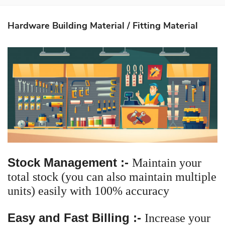
About Us
Hardware Building Material / Fitting Material
Softwares
Mobile Apps
Partners
Contact Us
Login
Stock Management :-
Maintain your
total stock (you can also maintain multiple
units) easily with 100% accuracy
Easy and Fast Billing :-
Increase your