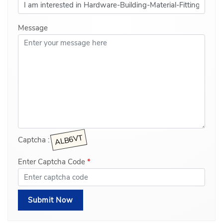
Message
Captcha :
Enter Captcha Code
*