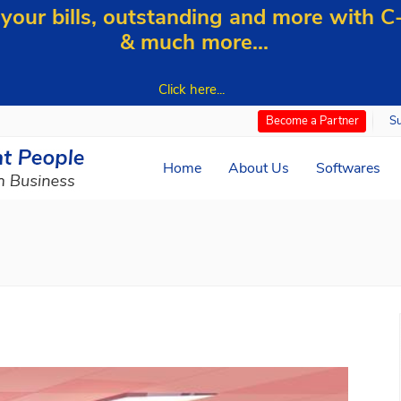
our bills, outstanding and more with 
& much more...
Click here...
S
Become a Partner
Home
About Us
Softwares