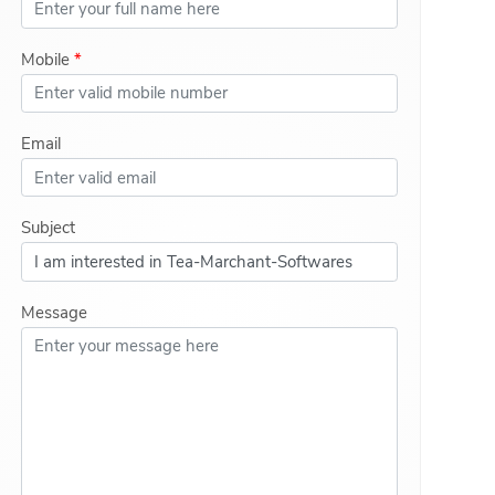
Mobile
*
Email
Subject
Message