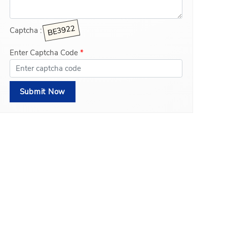
Captcha :
Enter Captcha Code
*