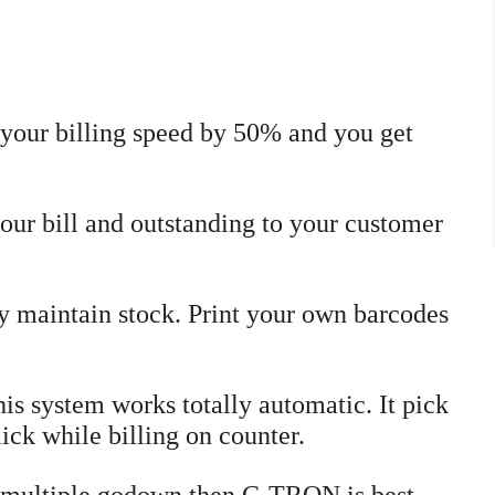
 your billing speed by 50% and you get
ur bill and outstanding to your customer
y maintain stock. Print your own barcodes
is system works totally automatic. It pick
ick while billing on counter.