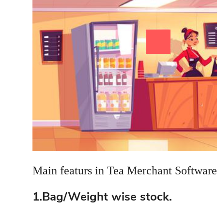
Main featurs in Tea Merchant Software
1.Bag/Weight wise stock.