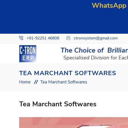
WhatsApp y
+91-92251 46808
ctronsystem@gmail.com
TEA MARCHANT SOFTWARES
Home
Tea Marchant Softwares
Tea Marchant Softwares