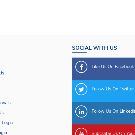
SOCIAL WITH US
Like Us On Facebook
ds
Follow Us On Twitter
orials
Follow Us On Linkedi
Us
 Login
gin
Subcsribe Us On You