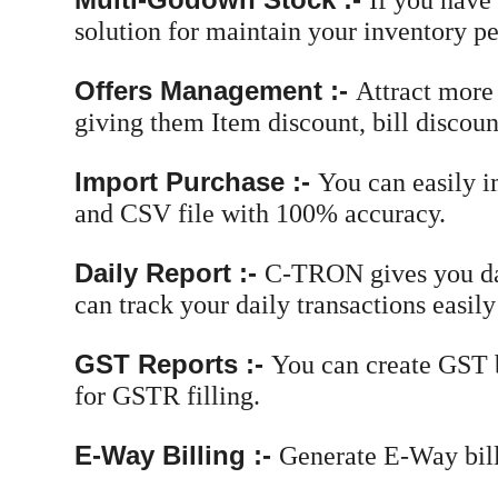
If you have
solution for maintain your inventory pe
Offers Management :-
Attract more
giving them Item discount, bill discount
Import Purchase :-
You can easily i
and CSV file with 100% accuracy.
Daily Report :-
C-TRON gives you dai
can track your daily transactions easily
GST Reports :-
You can create GST b
for GSTR filling.
E-Way Billing :-
Generate E-Way bill