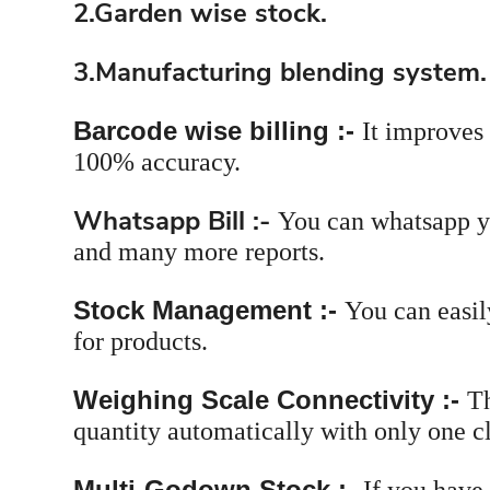
2.Garden wise stock.
3.Manufacturing blending system.
Barcode wise billing :-
It improves
100% accuracy.
Whatsapp Bill :-
You can whatsapp yo
and many more reports.
Stock Management :-
You can easil
for products.
Weighing Scale Connectivity :-
Th
quantity automatically with only one cl
Multi-Godown Stock :-