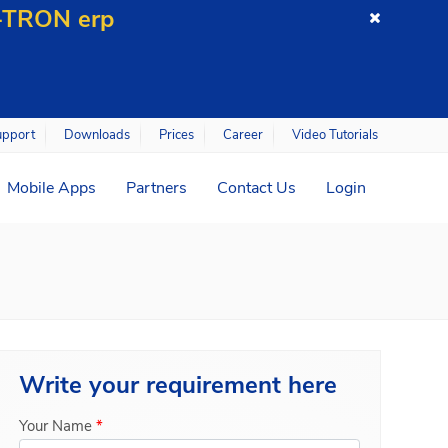
C-TRON erp
upport
Downloads
Prices
Career
Video Tutorials
Mobile Apps
Partners
Contact Us
Login
Write your
requirement here
Your Name
*