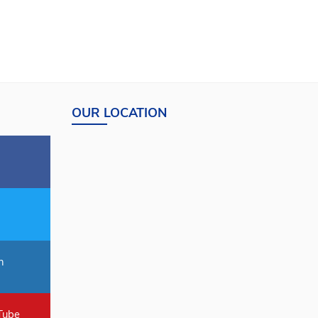
OUR LOCATION
n
Tube