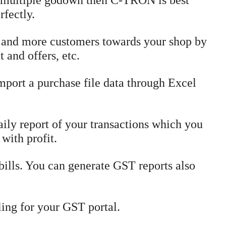
 multiple godown then C-TRON is best
rfectly.
 and more customers towards your shop by
 and offers, etc.
mport a purchase file data through Excel
ly report of your transactions which you
 with profit.
ills. You can generate GST reports also
ing for your GST portal.