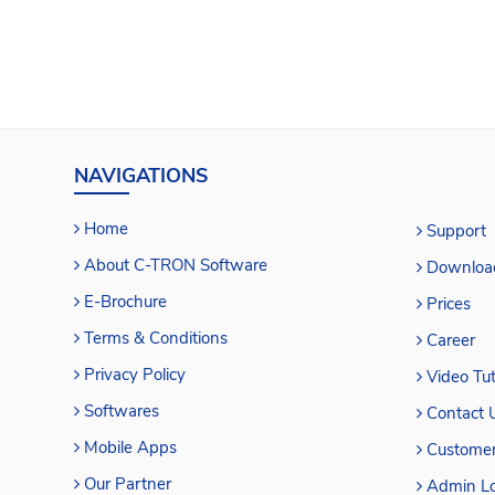
NAVIGATIONS
Home
Support
About C-TRON Software
Downloa
E-Brochure
Prices
Terms & Conditions
Career
Privacy Policy
Video Tut
Softwares
Contact 
Mobile Apps
Customer
Our Partner
Admin Lo