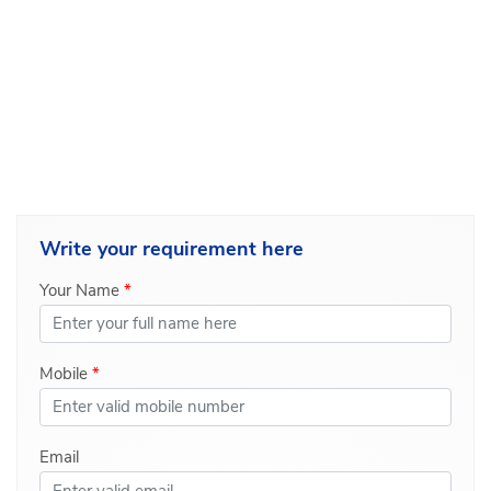
Write your
requirement here
Your Name
*
Mobile
*
Email