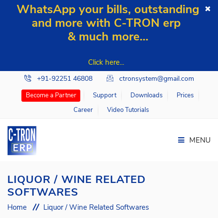
WhatsApp your bills, outstanding
and more with C-TRON erp
& much more...
Click here...
+91-92251 46808
ctronsystem@gmail.com
Support
Downloads
Prices
Become a Partner
Career
Video Tutorials
MENU
LIQUOR / WINE RELATED
SOFTWARES
Home
Home
Liquor / Wine Related Softwares