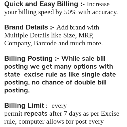
Quick and Easy Billing :-
Increase
your billing speed by 50% with accuracy.
Brand Details :-
Add brand with
Multiple Details like Size, MRP,
Company, Barcode and much more.
While sale bill
Billing Posting :-
posting we get many options with
state excise rule as like single date
posting, no chance of double bill
posting.
Billing Limit
:-
every
repeats
permit
after 7 days as per Excise
rule, computer allows for post every