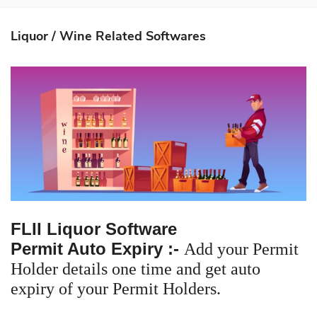
About Us
Liquor / Wine Related Softwares
Softwares
Mobile Apps
Partners
Contact Us
Login
FLII Liquor Software
Permit Auto Expiry :-
Add your Permit
Holder details one time and get auto
expiry of your Permit Holders.