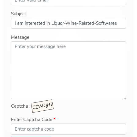
Subject
Message
Captcha :
Enter Captcha Code
*