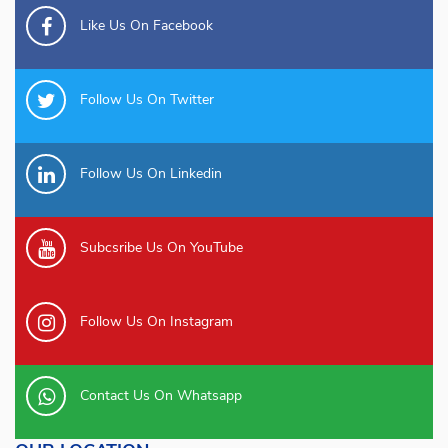
Like Us On Facebook
Follow Us On Twitter
Follow Us On Linkedin
Subcsribe Us On YouTube
Follow Us On Instagram
Contact Us On Whatsapp