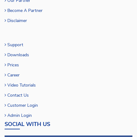
Our Partner
Become A Partner
Disclaimer
Support
Downloads
Prices
Career
Video Tutorials
Contact Us
Customer Login
Admin Login
SOCIAL WITH US