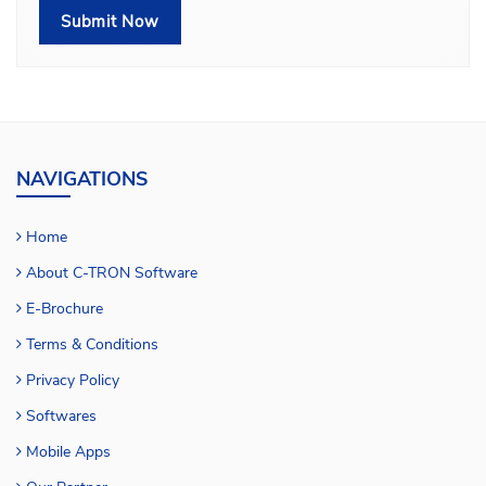
NAVIGATIONS
Home
About C-TRON Software
E-Brochure
Terms & Conditions
Privacy Policy
Softwares
Mobile Apps