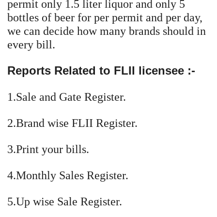
permit only 1.5 liter liquor and only 5
bottles of beer for per permit and per day,
we can decide how many brands should in
every bill.
Reports Related to FLII licensee :-
1.Sale and Gate Register.
2.Brand wise FLII Register.
3.Print your bills.
4.Monthly Sales Register.
5.Up wise Sale Register.